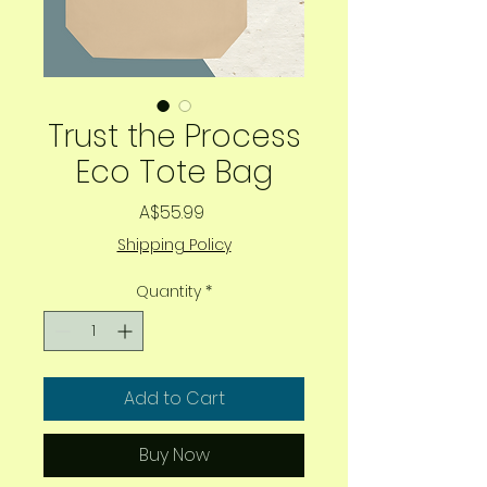
Trust the Process
Eco Tote Bag
Price
A$55.99
Shipping Policy
Quantity
*
Add to Cart
Buy Now