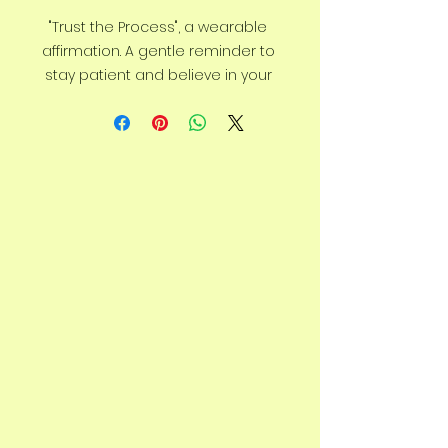
"Trust the Process", a wearable 
affirmation. A gentle reminder to 
stay patient and believe in your 
journey. Detailed with emu tracks 
climbing upward, a symbol of 
growth and resilience.
Say goodbye to plastic, and bag 
your goodies in this organic 
cotton tote bag. There’s more 
than enough room for groceries, 
books, and anything in between.
• 100% certified organic cotton 3/1 
twill
• Fabric weight: 8 oz/yd² (272 
g/m²)
• Dimensions: 16″ × 14 ½″ × 5″ (40.6 