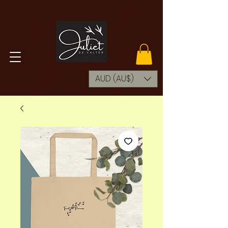
AUD (AU$)