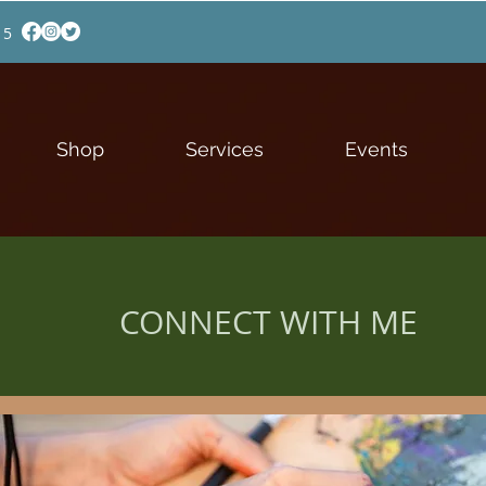
15
Shop
Services
Events
CONNECT WITH ME