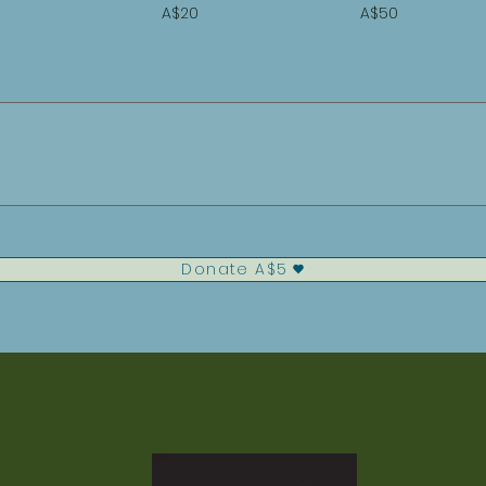
A$20
A$50
Donate A$5