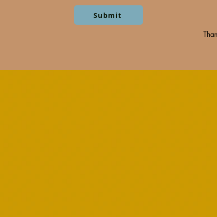
Submit
Than