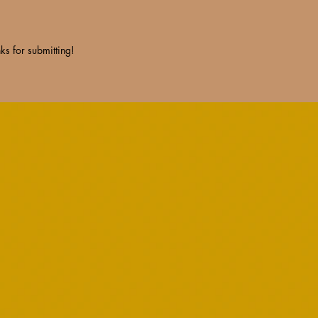
ks for submitting!