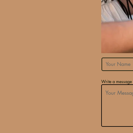
Write a message