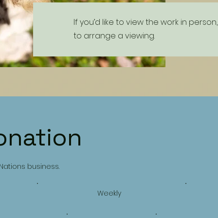
If you’d like to view the work in pers
to arrange a viewing.
onation
 Nations business.
Weekly