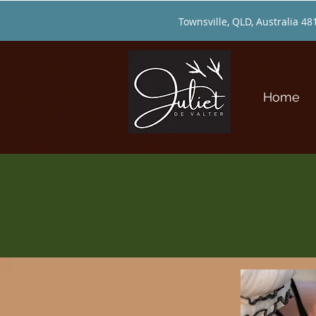
Townsville, QLD, Australia 48
Home