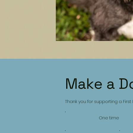
Make a D
Thank you for supporting a First
One time