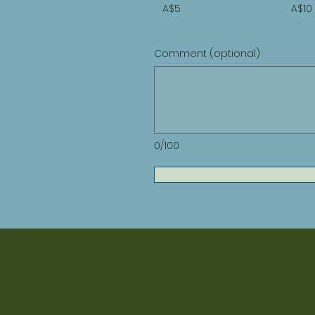
A$5
A$10
Comment (optional)
0/100