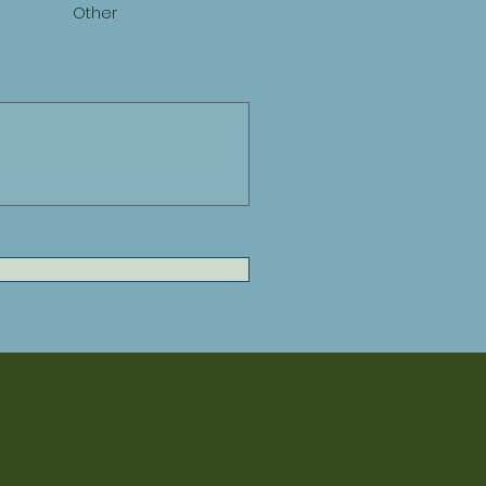
Other