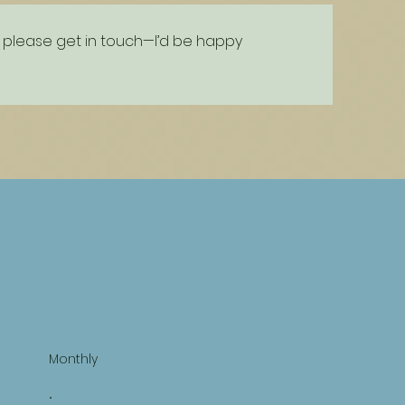
on, please get in touch—I’d be happy
Monthly