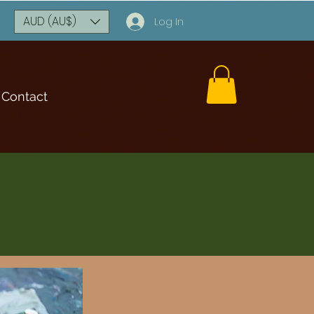
AUD (AU$)
Log In
Contact