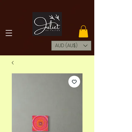
AUD (AU$)