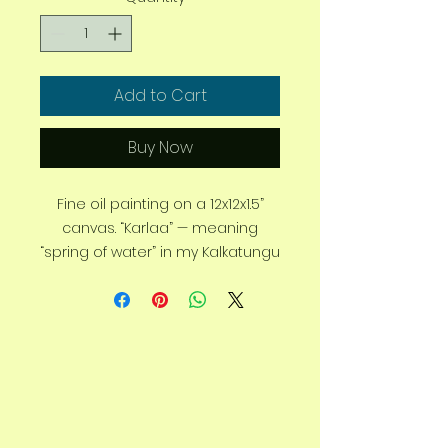
Add to Cart
Buy Now
Fine oil painting on a 12x12x1.5”
canvas. “Karlaa” — meaning
“spring of water” in my Kalkatungu
language. Inspired by the
ancient spring waterholes of
Queensland’s outback.