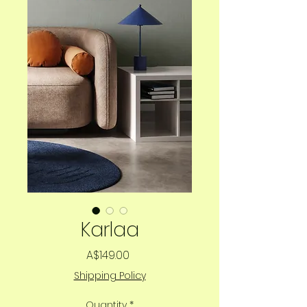
Karlaa
Price
A$149.00
Shipping Policy
Quantity
*