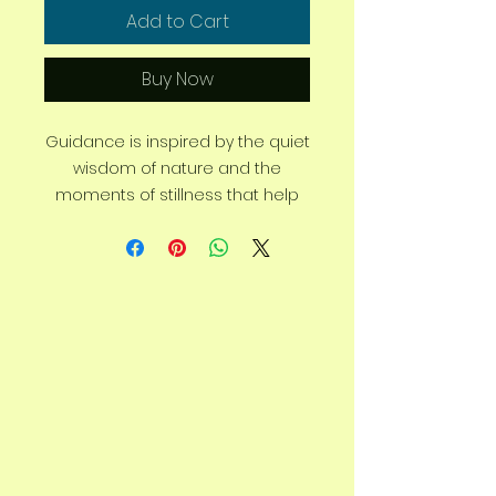
Add to Cart
Buy Now
Guidance is inspired by the quiet
wisdom of nature and the
moments of stillness that help
us find our way. In a world that
constantly demands our
attention, this artwork is a
reminder to slow down, breathe,
and reconnect with yourself.
Created to evoke a sense of
calm and clarity, Guidance
reflects the belief that some of
life’s greatest answers are found
in silence, reflection, and the
natural world. It encourages you