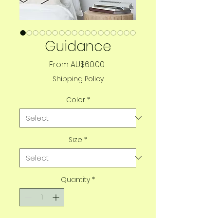
Guidance
Sale
From
AU$60.00
Price
Shipping Policy
Color
*
Size
*
Quantity
*