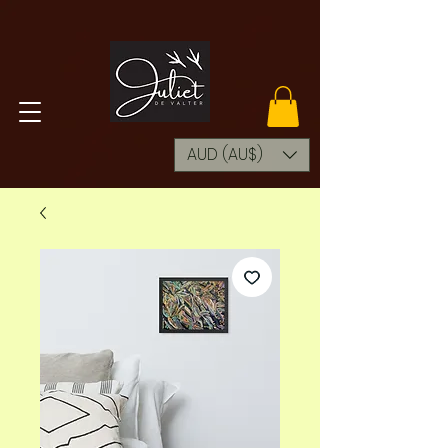
AUD (AU$)