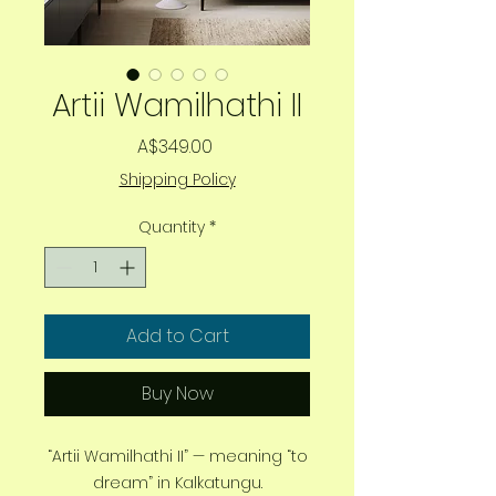
Artii Wamilhathi II
Price
A$349.00
Shipping Policy
Quantity
*
Add to Cart
Buy Now
“Artii Wamilhathi II” — meaning “to
dream” in Kalkatungu.