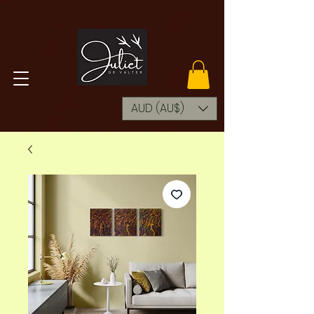
AUD (AU$)