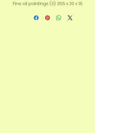
Fine oil paintings (3): 25.5 x 20 x 1.5
cm, each canvas.
Shipped on frame.
As you take in the pieces, you’ll
notice the emu lifting its head —
a symbol of strength and vision.
This series speaks to self-
determination, trusting your own
path, and believing in your
abilities.